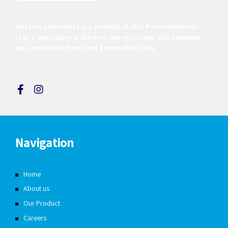
Masters Lubricants is a product of Alsa Petrochemicals
Ltd, a subsidiary of Masters Energy Group. The company
was established on 22nd September 2008.
Navigation
Home
About us
Our Product
Careers