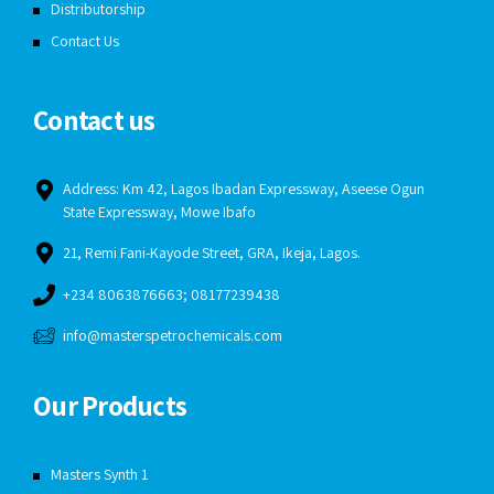
Distributorship
Contact Us
Contact us
Address: Km 42, Lagos Ibadan Expressway, Aseese Ogun
State Expressway, Mowe Ibafo
21, Remi Fani-Kayode Street, GRA, Ikeja, Lagos.
+234 8063876663; 08177239438
info@masterspetrochemicals.com
Our Products
Masters Synth 1