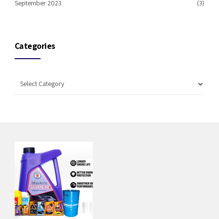
September 2023
(3)
Categories