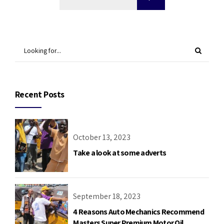
Recent Posts
October 13, 2023
Take a look at some adverts
September 18, 2023
4 Reasons Auto Mechanics Recommend
Masters Super Premium Motor Oil