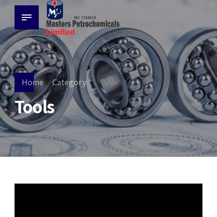
Home
Category
Tools