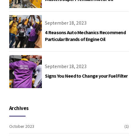
September 18, 2023
4 Reasons Auto Mechanics Recommend
Particular Brands of Engine Oil
September 18, 2023
Signs You Need to Change your Fuel Filter
Archives
October 2023
(1)