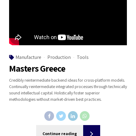
Manufacture
Production
Tools
Masters Greece
Credibly reintermediate backend ideas for cross-platform models.
Continually reintermediate integrated processes through technically
sound intellectual capital. Holistically foster superior
methodologies without market-driven best practices.
Continue reading