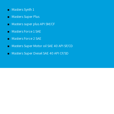
Masters Synth 1
Masters Super Plus
Masters super plus API SM/CF
Masters Force 1 SAE
Masters Force 2 SAE
Masters Super Motor oil SAE 40 API SF/CD
Masters Super Diesel SAE 40 API CF/SD