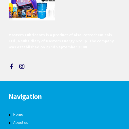
Masters Lubricants is a product of Alsa Petrochemicals
Ltd, a subsidiary of Masters Energy Group. The company
was established on 22nd September 2008.
Navigation
Home
About us