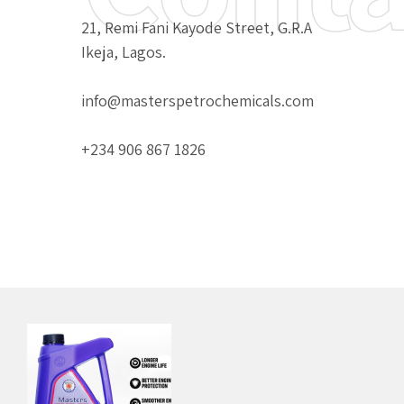
21, Remi Fani Kayode Street, G.R.A
Ikeja, Lagos.
info@masterspetrochemicals.com
+234 906 867 1826