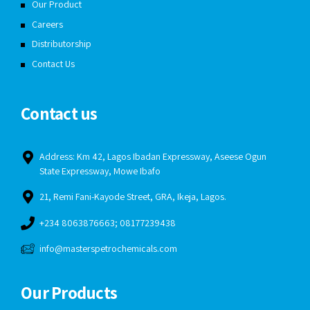
Our Product
Careers
Distributorship
Contact Us
Contact us
Address: Km 42, Lagos Ibadan Expressway, Aseese Ogun
State Expressway, Mowe Ibafo
21, Remi Fani-Kayode Street, GRA, Ikeja, Lagos.
+234 8063876663; 08177239438
info@masterspetrochemicals.com
Our Products