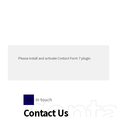
Please install and activate Contact Form 7 plugin.
Conta
Get in touch
Contact Us