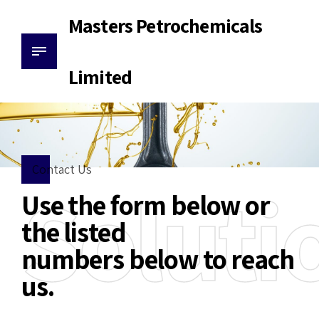
Masters Petrochemicals
Limited
Contact Us
Soluti
Use the form below or
the listed
numbers below to reach
us.