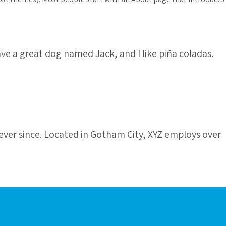
have a great dog named Jack, and I like piña coladas.
ver since. Located in Gotham City, XYZ employs over