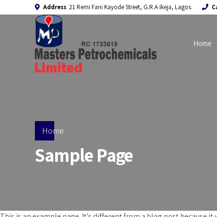
Address
21 Remi Fani Kayode Street, G.R.A Ikeja, Lagos.
C
Home
Home
Sample Page
This is an example page. It’s different from a blog post because it