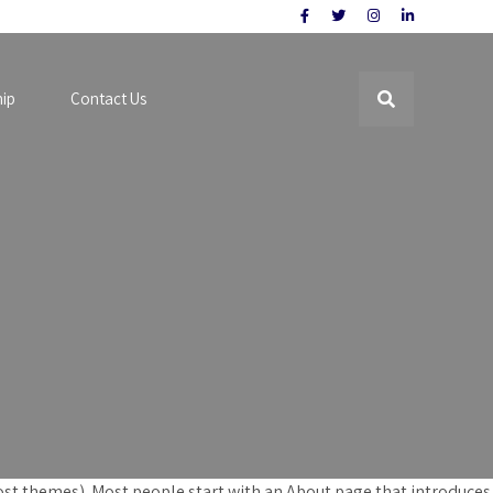
hip
Contact Us
n most themes). Most people start with an About page that introduces