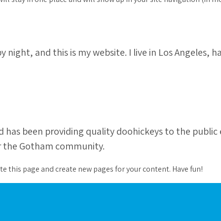
y night, and this is my website. I live in Los Angeles, 
as been providing quality doohickeys to the public e
for the Gotham community.
te this page and create new pages for your content. Have fun!