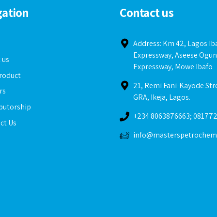
gation
Contact us
e
Address: Km 42, Lagos I
Expressway, Aseese Ogun
 us
Expressway, Mowe Ibafo
roduct
21, Remi Fani-Kayode Str
rs
GRA, Ikeja, Lagos.
ibutorship
+234 8063876663; 08177
ct Us
info@masterspetrochem