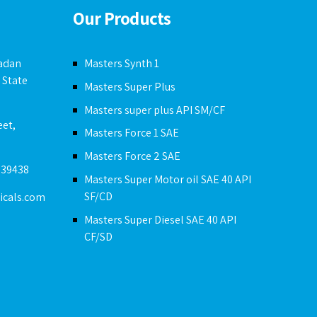
Our Products
badan
Masters Synth 1
 State
Masters Super Plus
Masters super plus API SM/CF
eet,
Masters Force 1 SAE
Masters Force 2 SAE
239438
Masters Super Motor oil SAE 40 API
SF/CD
icals.com
Masters Super Diesel SAE 40 API
CF/SD