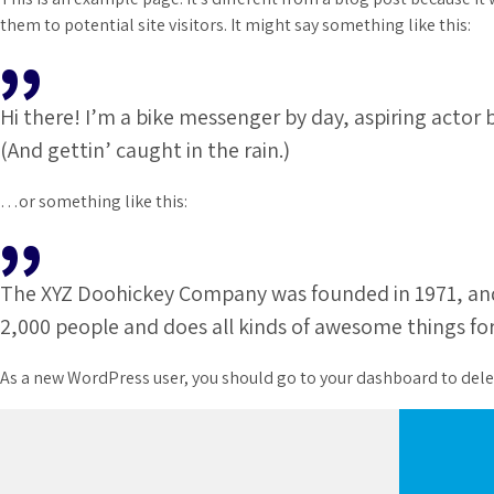
them to potential site visitors. It might say something like this:
Hi there! I’m a bike messenger by day, aspiring actor b
(And gettin’ caught in the rain.)
…or something like this:
The XYZ Doohickey Company was founded in 1971, and h
2,000 people and does all kinds of awesome things 
As a new WordPress user, you should go to
your dashboard
to dele