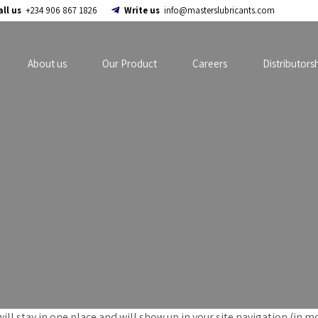
all us
+234 906 867 1826
Write us
info@masterslubricants.com
About us
Our Product
Careers
Distributors
 will stay in one place and will show up in your site navigation (i