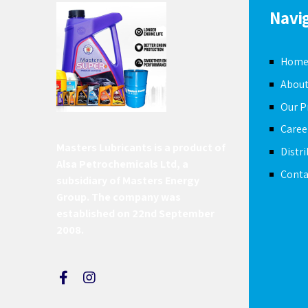
Navi
Hom
About
Our P
Caree
Masters Lubricants is a product of
Distr
Alsa Petrochemicals Ltd, a
Conta
subsidiary of Masters Energy
Group. The company was
established on 22nd September
2008.