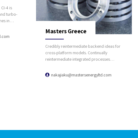
CI-4 is
and turbo-
nes in
and
Masters Greece
d.com
Credibly reintermediate backend ideas for
cross-platform models. Continually
reintermediate integrated processes
through technically sound intellectual
capital. Holistically foster superior
nakajiaku@mastersenergyltd.com
methodologies without market-driven best
practices.