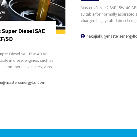
Masters Force 2 SAE 15W-40 API 
suitable for normally aspirated 
charged highly rated diesel engi
trucks, buses, coaches, plant, 
 Super Diesel SAE
industrial equipments.
nakajiaku@mastersenergylt
CF/SD
per Diesel SAE 15W-40 API
table in diesel engines, such as
 in commercial vehicles, vans,
cks, and stationary units, where
ubricant grade is
ku@mastersenergyltd.com
. It is designed for diesel
rbo-charged engines and
fleets operating with varied
different types and models.
er Diesel SAE 40 API CF/SD
liable all year-round
 in the applications for which
intended.