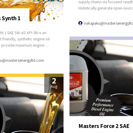
supply chains via focused result
Holistically generate open-sour
applications through bleeding-
 Synth 1
sources. Compellingly supply jus
nakajiaku@mastersenergylt
catalysts for change through top
th 1 SAE 5W-40 API SN is an
potentialities.
friendly, synthetic engine oil
o provide maximum engine
for all passenger cars, engines
ic converters and all engines
ku@mastersenergyltd.com
ree fuel or LPG. Ensure reliable
 at higher operating
s with superior anti-wear
2
and dispersant properties.
Aug
g optimum performance and
 engine cleanliness. Package
re & 4 Litres
Masters Force 2 SAE