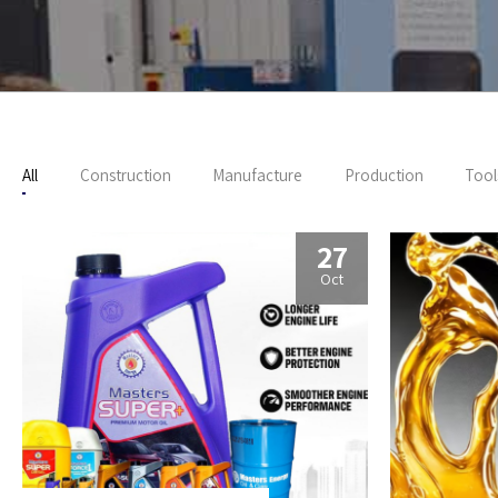
All
Construction
Manufacture
Production
Tool
27
Oct