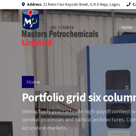
Address
21 Remi Fani Kayode Street, G.R.A Ikeja, Lagos.
C
Home
Home
Portfolio grid six colum
Interactively procrastinate high-payoff content 
optimal processes and tactical architectures. Com
accurate e-markets.