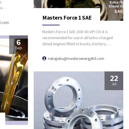
s.
ce
edge
Masters Force 1 SAE
t in time
d.com
-line
Masters Force 1 SAE 15W-40 API CH-4 is
recommended for use in all turbo-charged
6
diesel engines fitted in trucks, tractors,
Sep
buses, and good carrier off-highway
equipment. Masters Force 1 is high
nakajiaku@mastersenergyltd.com
performance diesel engine oil designed to
meet the differing top requirements of all
automotive high speed four-stroke diesel
22
engines.
Jul