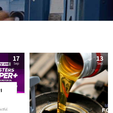
17
13
Sep
Sep
I
ctful