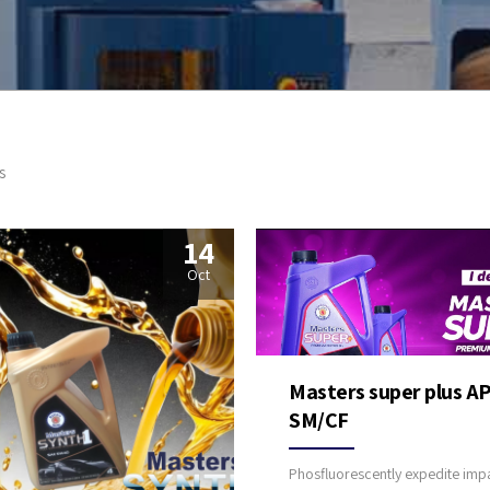
s
14
Oct
Masters super plus AP
SM/CF
Phosfluorescently expedite impa