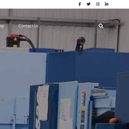
hip
Contact Us