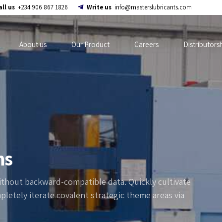
all us
+234 906 867 1826
Write us
info@masterslubricants.com
About us
Our Product
Careers
Distributors
ns
without backward-compatible data. Quickly cultivate
pletely iterate covalent strategic theme areas via