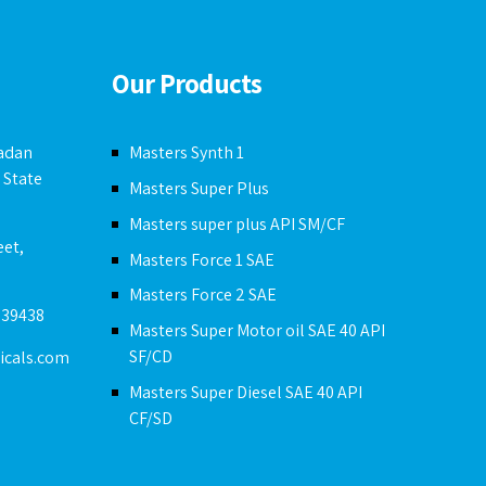
Our Products
badan
Masters Synth 1
 State
Masters Super Plus
Masters super plus API SM/CF
eet,
Masters Force 1 SAE
Masters Force 2 SAE
239438
Masters Super Motor oil SAE 40 API
SF/CD
icals.com
Masters Super Diesel SAE 40 API
CF/SD