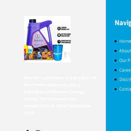
Navi
Hom
About
Our P
Caree
Masters Lubricants is a product of
Distr
Alsa Petrochemicals Ltd, a
Conta
subsidiary of Masters Energy
Group. The company was
established on 22nd September
2008.