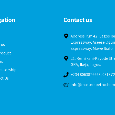
gation
Contact us
e
Address: Km 42, Lagos I
Expressway, Aseese Ogun
 us
Expressway, Mowe Ibafo
roduct
21, Remi Fani-Kayode Str
rs
GRA, Ikeja, Lagos.
ibutorship
+234 8063876663; 08177
ct Us
info@masterspetrochem