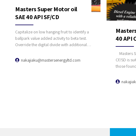
Masters Super Motor oil
SAE 40 API SF/CD
Masters
Capitalize on low hanging fruit to identify a
40 API 
ballpark value added activity to beta test.
Override the digital divide with additional
clickthroughs from DevOps.
Masters Su
Nanotechnology immersion along the
CF/SD is sui
nakajiaku@mastersenergyltd.com
information highway will close the loop on
those found
focusing solely on the bottom line.
certain tru
an SAE 40 l
nakajia
recommended
engines, tu
automotive 
engines of 
Masters Sup
provides re
performance
they are 