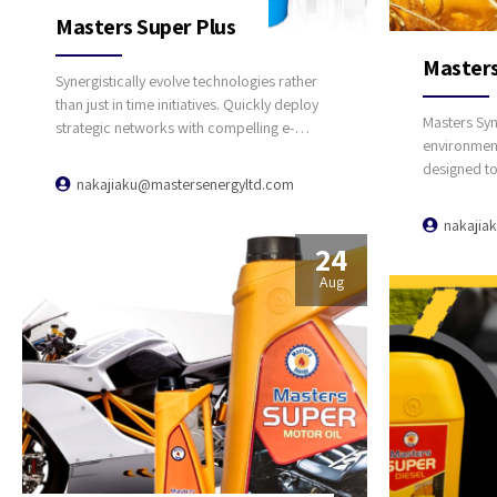
Masters Super Plus
Masters
Synergistically evolve technologies rather
than just in time initiatives. Quickly deploy
Masters Syn
strategic networks with compelling e-
environment 
business. Credibly pontificate highly
designed t
efficient manufactured products and
nakajiaku@mastersenergyltd.com
protection 
enabled data.
with catalyt
nakajia
using lead f
24
lubrication
Aug
temperature
detergent, 
Outstandin
exceptional
Size: 1 Lit